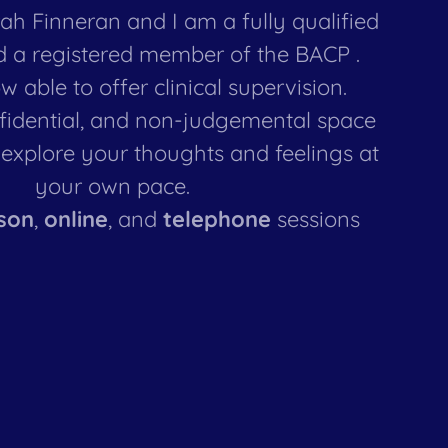
h Finneran and I am a fully qualified
d a registered member of the BACP .
w able to offer clinical supervision.
nfidential, and non-judgemental space
explore your thoughts and feelings at
your own pace.
son
,
online
, and
telephone
sessions