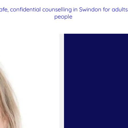
afe, confidential counselling in Swindon for adul
people