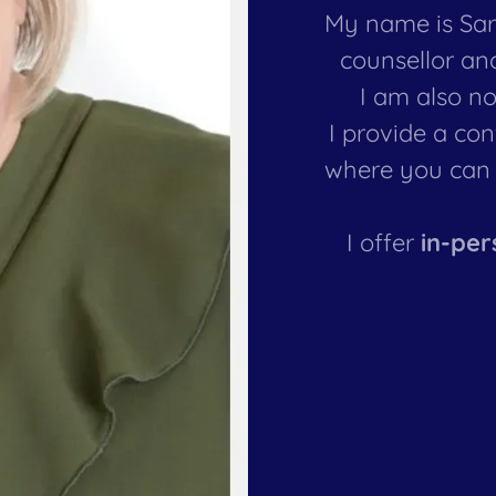
My name is Sara
counsellor an
I am also no
I provide a co
where you can 
I offer
in-per