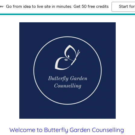
Go from idea to live site in minutes. Get 50 free credits
Start for
Welcome to Butterfly Garden Counselling