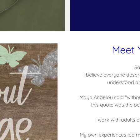
Meet 
Sa
I believe everyone deser
understood an
Maya Angelou said "withou
this quote was the be
I work with adults
My own experiences led me