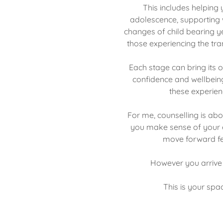
This includes helpin
adolescence, supporting
changes of child bearing 
those experiencing the t
Each stage can bring its 
confidence and wellbein
these experien
For me, counselling is abo
you make sense of your e
move forward fe
However you arrive 
This is your spac