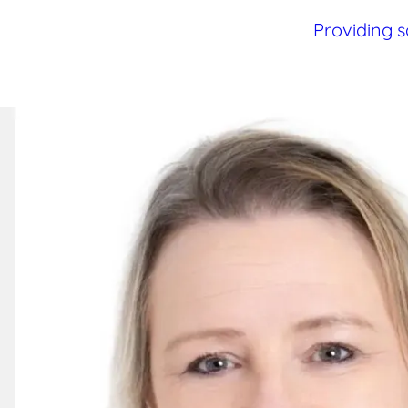
Providing s