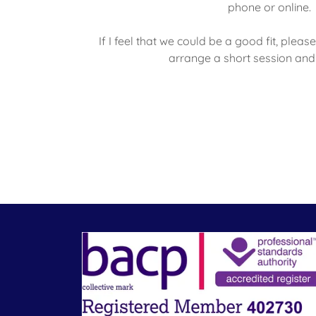
phone or online.
If I feel that we could be a good fit, ple
arrange a short session and