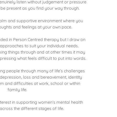
nuinely listen without judgement or pressure
y be present as you find your way through.
a calm and supportive environment where you
oughts and feelings at your own pace.
nded in Person Centred therapy but I draw on
approaches to suit your individual needs.
ing things through and at other times it may
ressing what feels difficult to put into words.
ing people through many of life’s challenges
, depression, loss and bereavement, identity
m and difficulties at work, school or within
family life.
interest in supporting women’s mental health
cross the different stages of life.