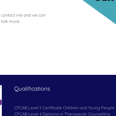
ase contact me and we can
 talk more.
Qualifications
CPCAB Level 5 Certificate Children and Young People
CPCAB Level 4 Diploma in Therapeutic Counselling