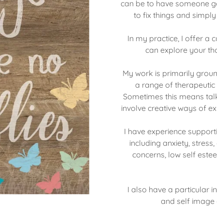
can be to have someone ge
to fix things and simpl
In my practice, I offer 
can explore your th
My work is primarily grou
a range of therapeutic 
Sometimes this means talk
involve creative ways of exp
I have experience support
including anxiety, stress
concerns, low self estee
I also have a particular 
and self image a