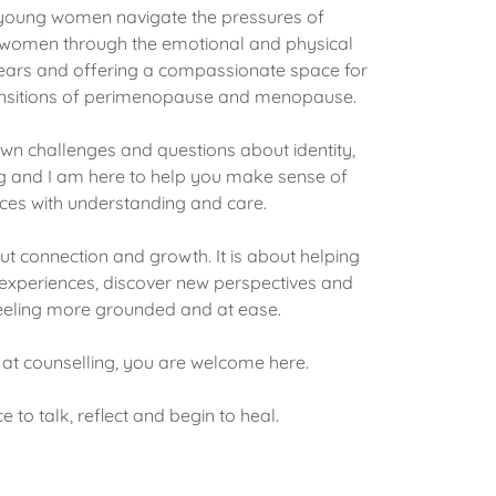
g young women navigate the pressures of
 women through the emotional and physical
years and offering a compassionate space for
ransitions of perimenopause and menopause.
own challenges and questions about identity,
g and I am here to help you make sense of
ces with understanding and care.
ut connection and growth. It is about helping
xperiences, discover new perspectives and
eling more grounded and at ease.
at counselling, you are welcome here.
e to talk, reflect and begin to heal.