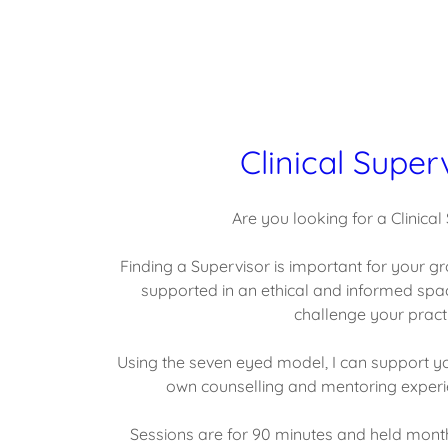
Clinical Super
Are you looking for a Clinical
Finding a Supervisor is important for your gr
supported in an ethical and informed spa
challenge your practi
Using the seven eyed model, I can support yo
own counselling and mentoring experie
Sessions are for 90 minutes and held monthl