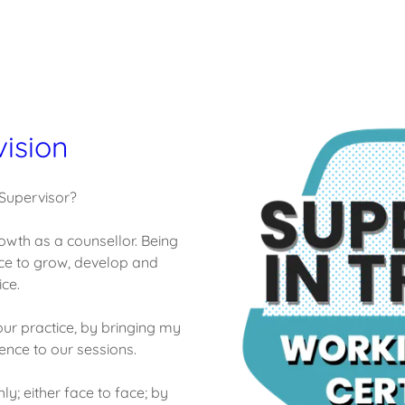
vision
 Supervisor?
owth as a counsellor. Being
ce to grow, develop and
ce.
ur practice, by bringing my
nce to our sessions.
y; either face to face; by