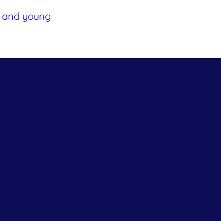
ts and young