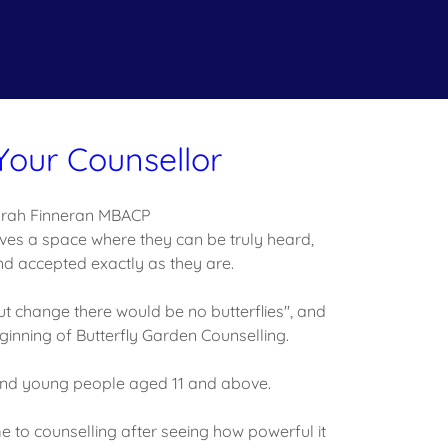
Your Counsellor
rah Finneran MBACP
ves a space where they can be truly heard,
d accepted exactly as they are.
t change there would be no butterflies", and
ginning of Butterfly Garden Counselling.
 and young people aged 11 and above.
 to counselling after seeing how powerful it